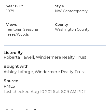
Year Built
Style
1979
NW Contemporary
Views
County
Territorial, Seasonal,
Washington County
Trees/Woods
Listed By
Roberta Tawell, Windermere Realty Trust
Bought with
Ashley Laforge, Windermere Realty Trust
Source
RMLS
Last checked Aug 10 2026 at 6:09 AM PDT