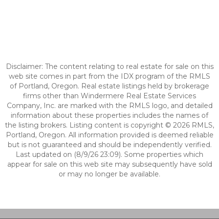
Disclaimer: The content relating to real estate for sale on this
web site comes in part from the IDX program of the RMLS
of Portland, Oregon. Real estate listings held by brokerage
firms other than Windermere Real Estate Services
Company, Inc. are marked with the RMLS logo, and detailed
information about these properties includes the names of
the listing brokers. Listing content is copyright © 2026 RMLS,
Portland, Oregon. All information provided is deemed reliable
but is not guaranteed and should be independently verified.
Last updated on (8/9/26 23:09). Some properties which
appear for sale on this web site may subsequently have sold
or may no longer be available.