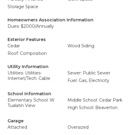
Storage Space
Homeowners Association Information
Dues: $2000/Annually
Exterior Features
Cedar
Wood Siding
Roof: Composition
Utility Information
Utilities: Utilities-
Sewer: Public Sewer
Internet/Tech: Cable
Fuel: Gas, Electricity
School Information
Elementary School: W
Middle School: Cedar Park
Tualatin View
High School: Beaverton
Garage
Attached
Oversized