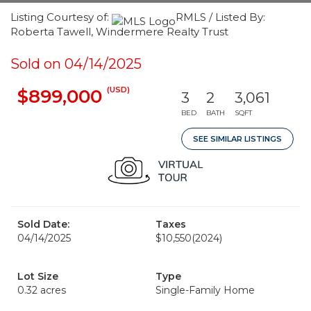
Listing Courtesy of:
RMLS / Listed By:
Roberta Tawell, Windermere Realty Trust
Sold on 04/14/2025
(USD)
$899,000
3
2
3,061
BED
BATH
SQFT
SEE SIMILAR LISTINGS
Sold Date:
Taxes
04/14/2025
$10,550
(2024)
Lot Size
Type
0.32 acres
Single-Family Home