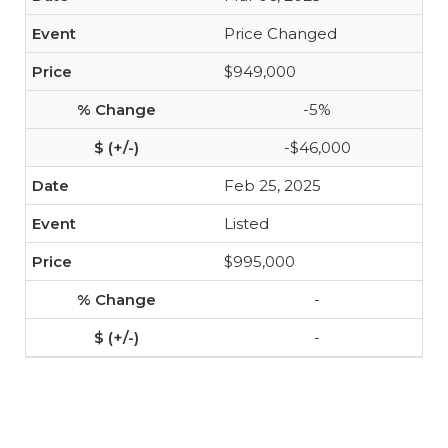
Price Changed
$949,000
-5%
-$46,000
Feb 25, 2025
Listed
$995,000
-
-