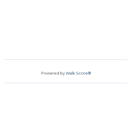
Powered by
Walk Score®