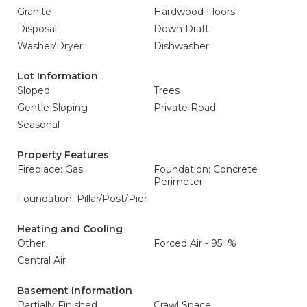
Granite
Hardwood Floors
Disposal
Down Draft
Washer/Dryer
Dishwasher
Lot Information
Sloped
Trees
Gentle Sloping
Private Road
Seasonal
Property Features
Fireplace: Gas
Foundation: Concrete
Perimeter
Foundation: Pillar/Post/Pier
Heating and Cooling
Other
Forced Air - 95+%
Central Air
Basement Information
Partially Finished
Crawl Space