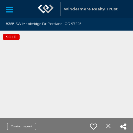
Windermere Realty Trust
8358 SW Mapleridge Dr Portland, OR 97225
SOLD
Contact agent