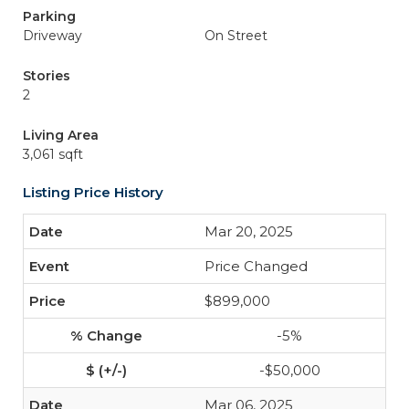
Parking
Driveway
On Street
Stories
2
Living Area
3,061 sqft
Listing Price History
Mar 20, 2025
Price Changed
$899,000
-5%
-$50,000
Mar 06, 2025