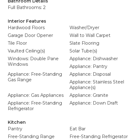
Bathroom Details
Full Bathrooms: 2
Interior Features
Hardwood Floors
Washer/Dryer
Garage Door Opener
Wall to Wall Carpet
Tile Floor
Slate Flooring
Vaulted Ceiling(s)
Solar Tube(s)
Windows: Double Pane
Appliance: Dishwasher
Windows
Appliance: Pantry
Appliance: Free-Standing
Appliance: Disposal
Gas Range
Appliance: Stainless Steel
Appliance(s)
Appliance: Gas Appliances
Appliance: Granite
Appliance: Free-Standing
Appliance: Down Draft
Refrigerator
Kitchen
Pantry
Eat Bar
Free-Standing Range
Free-Standing Refrigerator