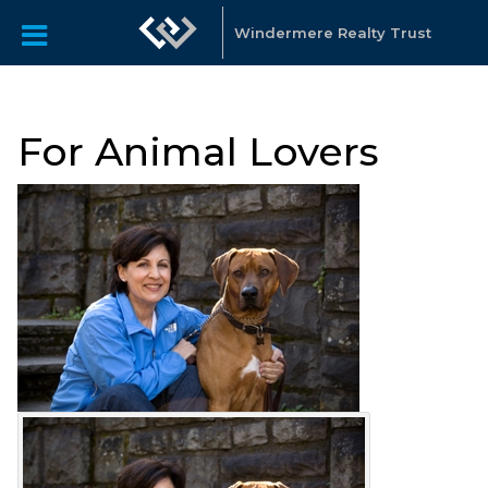
Windermere Realty Trust
For Animal Lovers