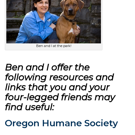
Ben and I at the park!
Ben and I offer the
following resources and
links that you and your
four-legged friends may
find useful:
Oregon Humane Society