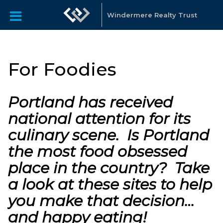
Windermere Realty Trust
For Foodies
Portland has received
national attention for its
culinary scene. Is Portland
the most food obsessed
place in the country? Take
a look at these sites to help
you make that decision…
and happy eating!