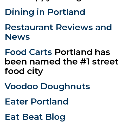
Dining in Portland
Restaurant Reviews and
News
Food Carts
Portland has
been named the #1 street
food city
Voodoo Doughnuts
Eater Portland
Eat Beat Blog