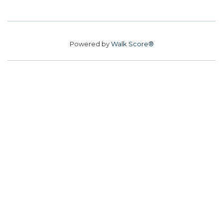
Powered by
Walk Score®