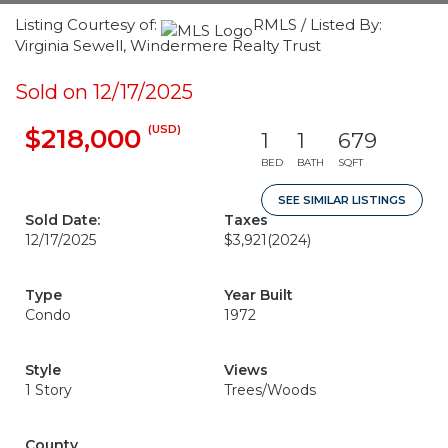
Listing Courtesy of:
RMLS / Listed By:
Virginia Sewell, Windermere Realty Trust
Sold on 12/17/2025
(USD)
$218,000
1
1
679
BED
BATH
SQFT
SEE SIMILAR LISTINGS
Sold Date:
Taxes
12/17/2025
$3,921
(2024)
Type
Year Built
Condo
1972
Style
Views
1 Story
Trees/Woods
County