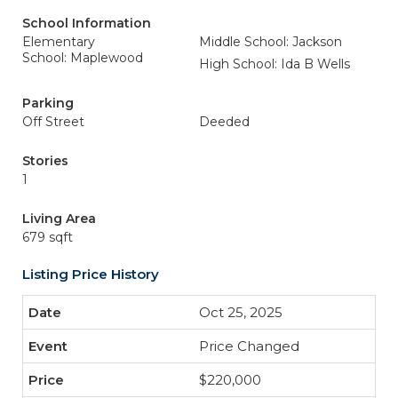
School Information
Elementary
Middle School: Jackson
School: Maplewood
High School: Ida B Wells
Parking
Off Street
Deeded
Stories
1
Living Area
679 sqft
Listing Price History
Oct 25, 2025
Price Changed
$220,000