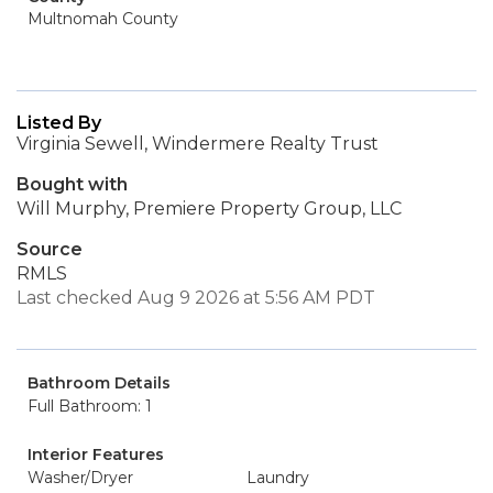
Multnomah County
Listed By
Virginia Sewell, Windermere Realty Trust
Bought with
Will Murphy, Premiere Property Group, LLC
Source
RMLS
Last checked Aug 9 2026 at 5:56 AM PDT
Bathroom Details
Full Bathroom: 1
Interior Features
Washer/Dryer
Laundry