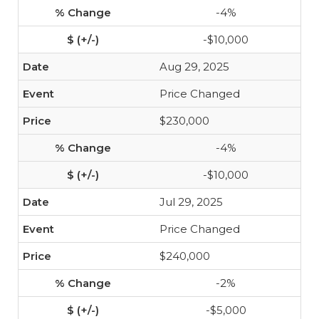
-4%
-$10,000
Aug 29, 2025
Price Changed
$230,000
-4%
-$10,000
Jul 29, 2025
Price Changed
$240,000
-2%
-$5,000