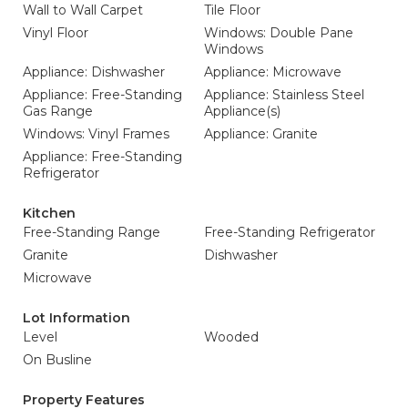
Wall to Wall Carpet
Tile Floor
Vinyl Floor
Windows: Double Pane
Windows
Appliance: Dishwasher
Appliance: Microwave
Appliance: Free-Standing
Appliance: Stainless Steel
Gas Range
Appliance(s)
Windows: Vinyl Frames
Appliance: Granite
Appliance: Free-Standing
Refrigerator
Kitchen
Free-Standing Range
Free-Standing Refrigerator
Granite
Dishwasher
Microwave
Lot Information
Level
Wooded
On Busline
Property Features