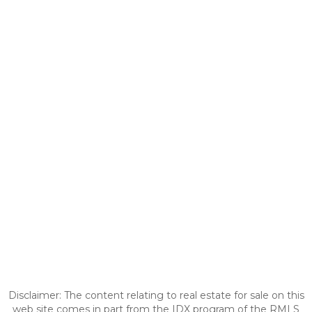
Disclaimer: The content relating to real estate for sale on this
web site comes in part from the IDX program of the RMLS