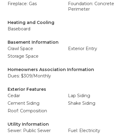
Fireplace: Gas
Foundation: Concrete
Perimeter
Heating and Cooling
Baseboard
Basement Information
Crawl Space
Exterior Entry
Storage Space
Homeowners Association Information
Dues: $309/Monthly
Exterior Features
Cedar
Lap Siding
Cement Siding
Shake Siding
Roof: Composition
Utility Information
Sewer: Public Sewer
Fuel: Electricity