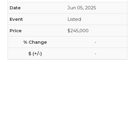
Jun 05, 2025
Listed
$245,000
-
-